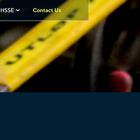
HSSE
Contact Us