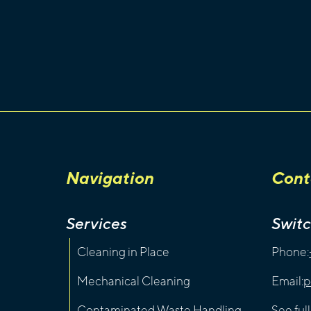
Navigation
Cont
Services
Swit
Cleaning in Place
Phone:
Mechanical Cleaning
Email:
p
Contaminated Waste Handling
See ful