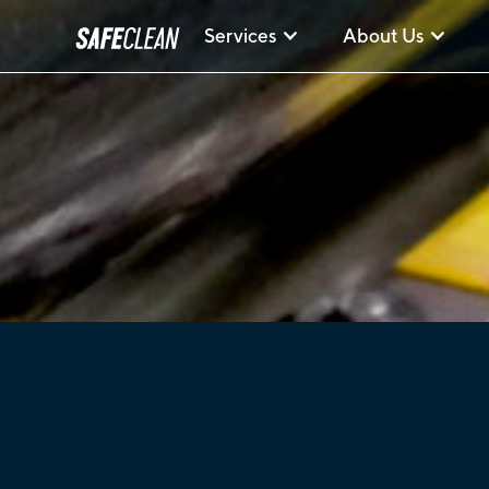
Services
About Us