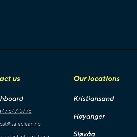
act us
Our locations
chboard
Kristiansand
+47 57 71 37 75
Høyanger
ost@safeclean.no
Sløvåg
l contact information
>