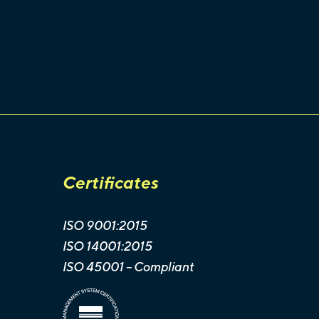
Certificates
ISO 9001:2015
ISO 14001:2015
ISO 45001 -- Compliant